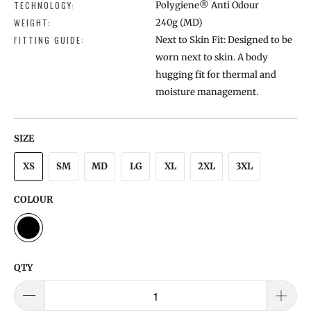
TECHNOLOGY:
Polygiene® Anti Odour
WEIGHT:
240g (MD)
FITTING GUIDE:
Next to Skin Fit: Designed to be
worn next to skin. A body
hugging fit for thermal and
moisture management.
SIZE
XS
SM
MD
LG
XL
2XL
3XL
COLOUR
QTY