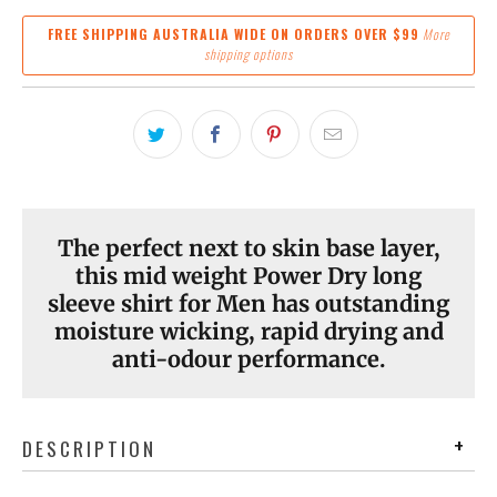
FREE SHIPPING AUSTRALIA WIDE ON ORDERS OVER $99
More
shipping options
The perfect next to skin base layer,
this mid weight Power Dry long
sleeve shirt for Men has outstanding
moisture wicking, rapid drying and
anti-odour performance.
DESCRIPTION