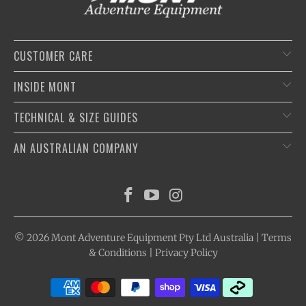
CUSTOMER CARE
INSIDE MONT
TECHNICAL & SIZE GUIDES
AN AUSTRALIAN COMPANY
© 2026
Mont Adventure Equipment
Pty Ltd Australia |
Terms
& Conditions
|
Privacy Policy