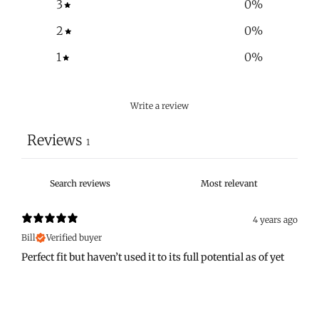
3
0
%
2
0
%
1
0
%
Write a review
Reviews
1
4 years ago
Bill
Verified buyer
Perfect fit but haven’t used it to its full potential as of yet