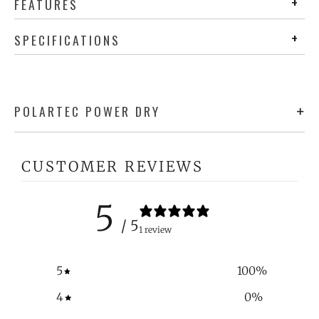
FEATURES
SPECIFICATIONS
POLARTEC POWER DRY
CUSTOMER REVIEWS
5
/ 5
1 review
5
100
%
4
0
%