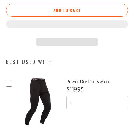
ADD TO CART
BEST USED WITH
Power Dry Pants Men
$119.95