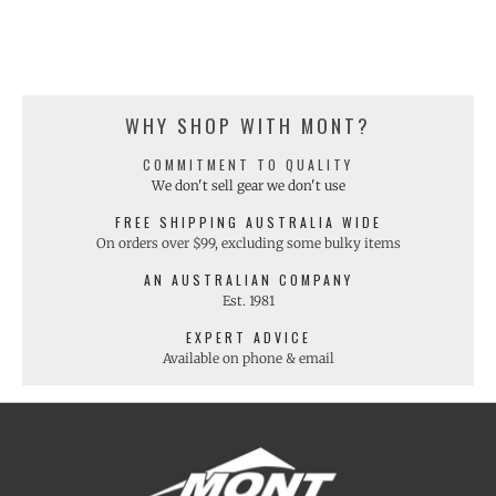
WHY SHOP WITH MONT?
COMMITMENT TO QUALITY
We don't sell gear we don't use
FREE SHIPPING AUSTRALIA WIDE
On orders over $99, excluding some bulky items
AN AUSTRALIAN COMPANY
Est. 1981
EXPERT ADVICE
Available on phone & email