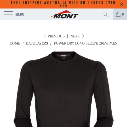
FREE SHIPPING AUSTRALIA WIDE ON ORDERS OVER
$99
MENU
0
PREVIOUS
|
NEXT
HOME
/
BASE LAYERS
/
POWER DRY LONG SLEEVE CREW MEN