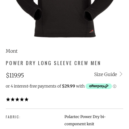
Mont
POWER DRY LONG SLEEVE CREW MEN
Size Guide
$119.95
1 REVIEW
FABRIC:
Polartec Power Dry bi-
component knit