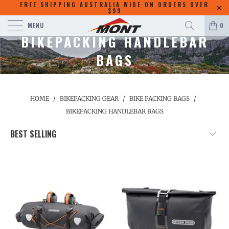
FREE SHIPPING AUSTRALIA WIDE ON ORDERS OVER
$99
MENU
0
BIKEPACKING HANDLEBAR
BAGS
HOME
/
BIKEPACKING GEAR
/
BIKE PACKING BAGS
/
BIKEPACKING HANDLEBAR BAGS