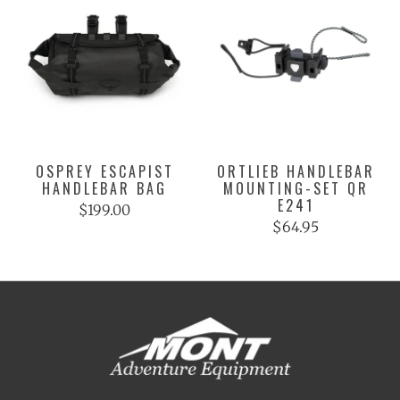
OSPREY ESCAPIST
ORTLIEB HANDLEBAR
HANDLEBAR BAG
MOUNTING-SET QR
E241
$199.00
$64.95