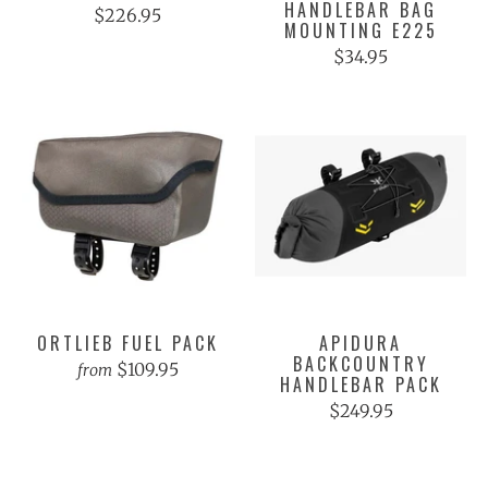
HANDLEBAR BAG
$226.95
MOUNTING E225
$34.95
ORTLIEB FUEL PACK
APIDURA
BACKCOUNTRY
$109.95
from
HANDLEBAR PACK
$249.95