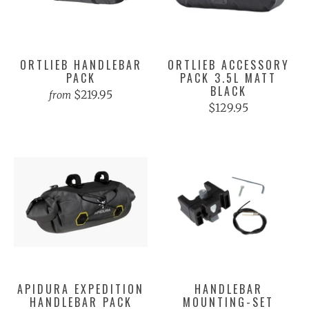
ORTLIEB HANDLEBAR
ORTLIEB ACCESSORY
PACK
PACK 3.5L MATT
BLACK
$219.95
from
$129.95
APIDURA EXPEDITION
HANDLEBAR
HANDLEBAR PACK
MOUNTING-SET