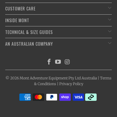
CUSTOMER CARE
INSIDE MONT
TECHNICAL & SIZE GUIDES
AN AUSTRALIAN COMPANY
© 2026
Mont Adventure Equipment
Pty Ltd Australia |
Terms
& Conditions
|
Privacy Policy