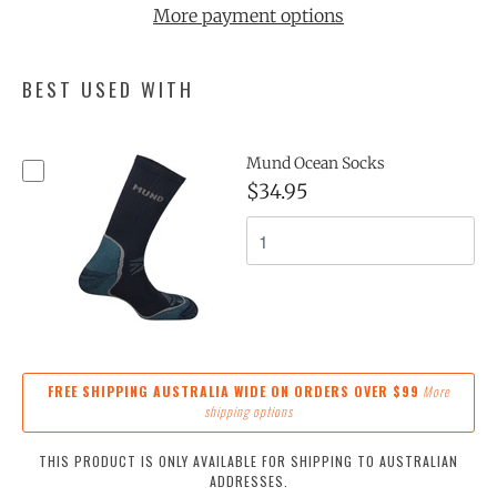
More payment options
BEST USED WITH
Mund Ocean Socks
$34.95
FREE SHIPPING AUSTRALIA WIDE ON ORDERS OVER $99
More
shipping options
THIS PRODUCT IS ONLY AVAILABLE FOR SHIPPING TO AUSTRALIAN
ADDRESSES.