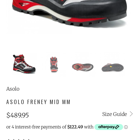
Asolo
ASOLO FRENEY MID MM
Size Guide
$489.95