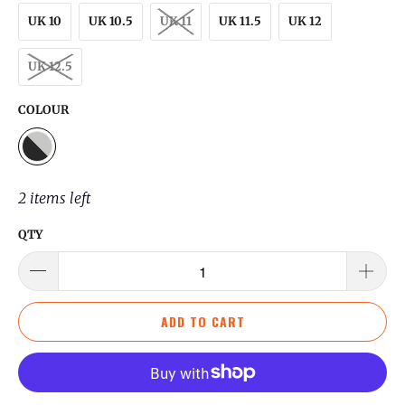
UK 10
UK 10.5
UK 11
UK 11.5
UK 12
UK 12.5
COLOUR
2 items left
QTY
ADD TO CART