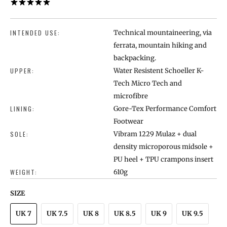
1 REVIEW
INTENDED USE:
Technical mountaineering, via
ferrata, mountain hiking and
backpacking.
UPPER:
Water Resistent Schoeller K-
Tech Micro Tech and
microfibre
LINING:
Gore-Tex Performance Comfort
Footwear
SOLE:
Vibram 1229 Mulaz + dual
density microporous midsole +
PU heel + TPU crampons insert
WEIGHT:
610g
SIZE
UK 7
UK 7.5
UK 8
UK 8.5
UK 9
UK 9.5