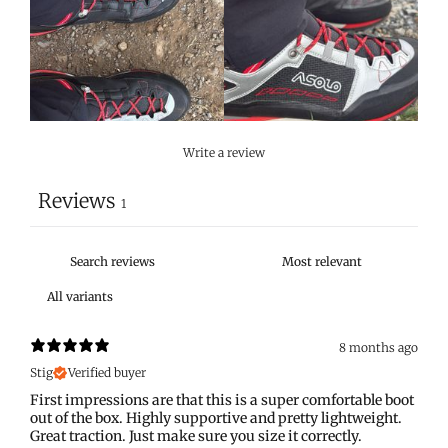
Write a review
Reviews
1
8 months ago
Stig
Verified buyer
First impressions are that this is a super comfortable boot
out of the box. Highly supportive and pretty lightweight.
Great traction. Just make sure you size it correctly.