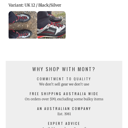
Variant: UK 12 / Black/Silver
WHY SHOP WITH MONT?
COMMITMENT TO QUALITY
We don't sell gear we don't use
FREE SHIPPING AUSTRALIA WIDE
On orders over $99, excluding some bulky items
AN AUSTRALIAN COMPANY
Est. 1981
EXPERT ADVICE