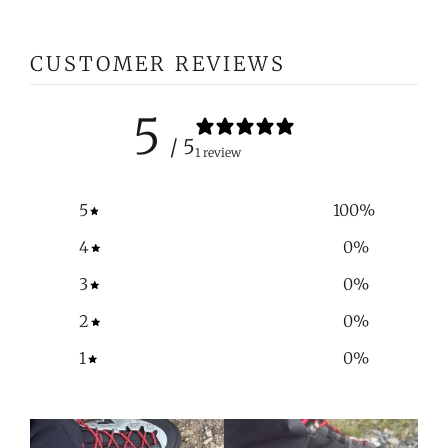
CUSTOMER REVIEWS
5
/ 5
1 review
5
100
%
4
0
%
3
0
%
2
0
%
1
0
%