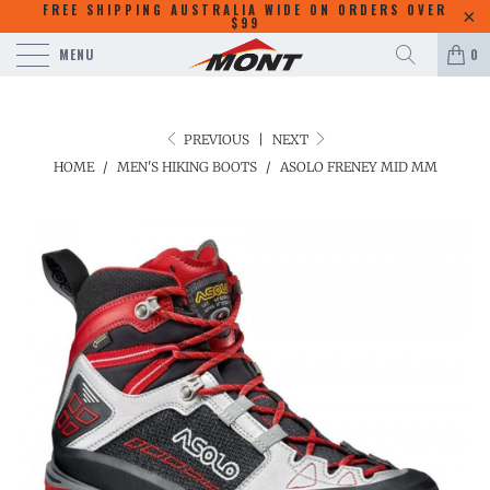
FREE SHIPPING AUSTRALIA WIDE ON ORDERS OVER
$99
MENU
0
PREVIOUS
|
NEXT
HOME
/
MEN'S HIKING BOOTS
/
ASOLO FRENEY MID MM