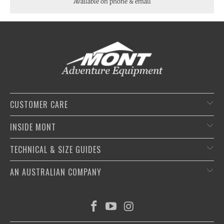
Available on phone & email
CUSTOMER CARE
INSIDE MONT
TECHNICAL & SIZE GUIDES
AN AUSTRALIAN COMPANY