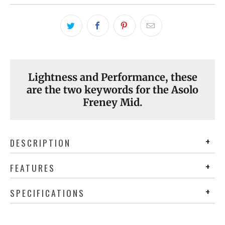
Lightness and Performance, these
are the two keywords for the Asolo
Freney Mid.
DESCRIPTION
FEATURES
SPECIFICATIONS