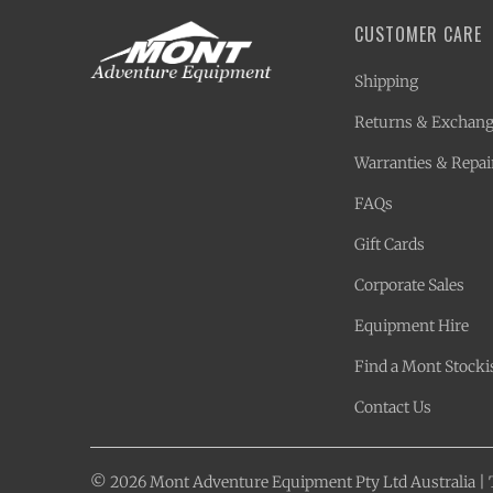
CUSTOMER CARE
Shipping
Returns & Exchan
Warranties & Repai
FAQs
Gift Cards
Corporate Sales
Equipment Hire
Find a Mont Stocki
Contact Us
© 2026
Mont Adventure Equipment
Pty Ltd Australia |