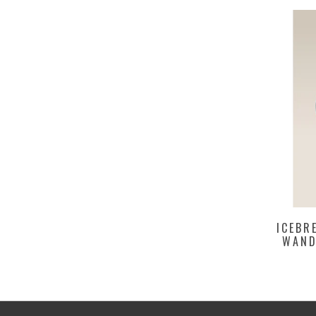
ICEBR
WAND