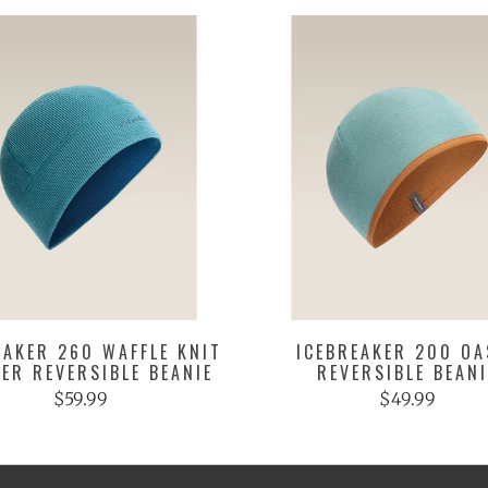
EAKER 260 WAFFLE KNIT
ICEBREAKER 200 OA
ER REVERSIBLE BEANIE
REVERSIBLE BEANI
$59.99
$49.99