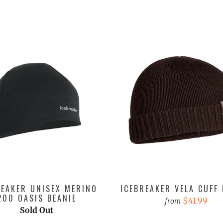
REAKER UNISEX MERINO
ICEBREAKER VELA CUFF 
200 OASIS BEANIE
$41.99
from
Sold Out