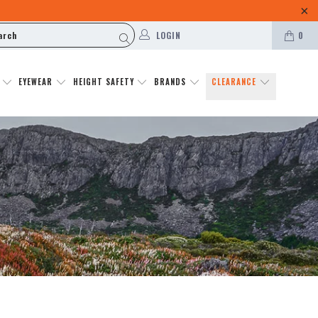
LOGIN
0
N
EYEWEAR
HEIGHT SAFETY
BRANDS
CLEARANCE