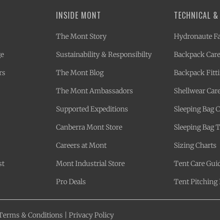
INSIDE MONT
TECHNICAL &
The Mont Story
Hydronaute Fa
ge
Sustainability & Responsibilty
Backpack Care
rs
The Mont Blog
Backpack Fitt
The Mont Ambassadors
Shellwear Car
Supported Expeditions
Sleeping Bag 
Canberra Mont Store
Sleeping Bag 
Careers at Mont
Sizing Charts
st
Mont Industrial Store
Tent Care Gui
Pro Deals
Tent Pitching 
Terms & Conditions
|
Privacy Policy