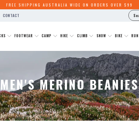
FREE SHIPPING AUSTRALIA WIDE ON ORDERS OVER $99
Y
CONTACT
CKS
FOOTWEAR
CAMP
HIKE
CLIMB
SNOW
BIKE
RU
MEN'S MERINO BEANIES