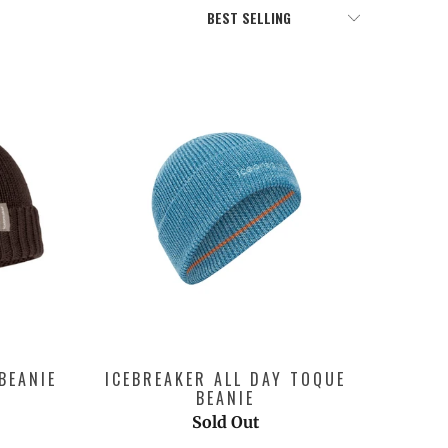
BEANIE
ICEBREAKER ALL DAY TOQUE
BEANIE
Sold Out