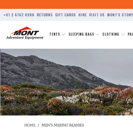
+61 2 6162 0900
RETURNS
GIFT CARDS
HIRE
VISIT US
MONT'S STOR
TENTS
SLEEPING BAGS
CLOTHING
PA
HOME
/
MEN'S MERINO BEANIES