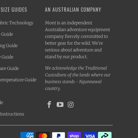
 SIZE GUIDES
AN AUSTRALIAN COMPANY
bric Technology
Mont is an independent
Australian adventure equipment
 Guide
company fiercely committed to
better gear for the wild. We're
ing Guide
serious about adventure and
stand by our product.
e Guide
We acknowledge the Traditional
Care Guide
Custodians of the lands where our
Temperature Guide
business stands - Ngunnawal
country.
de
Instructions