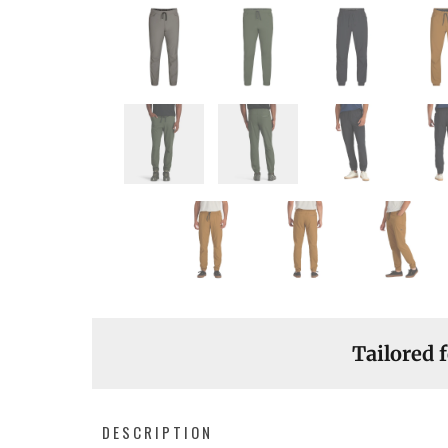
Tailored f
DESCRIPTION