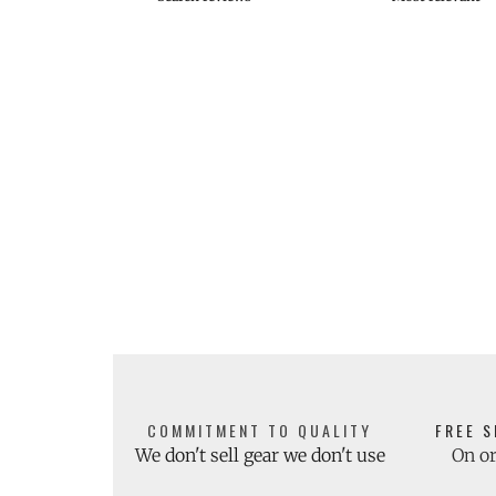
COMMITMENT TO QUALITY
FREE S
We don't sell gear we don't use
On or