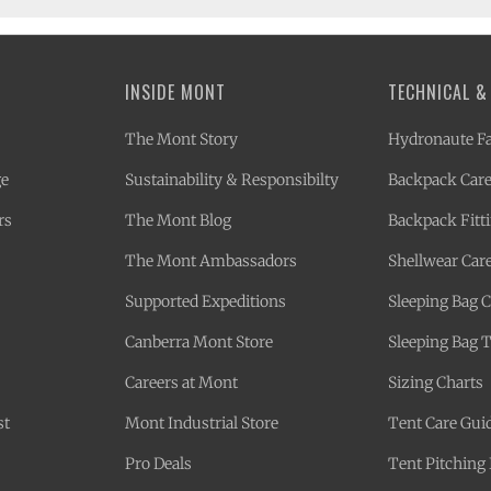
INSIDE MONT
TECHNICAL &
The Mont Story
Hydronaute Fa
ge
Sustainability & Responsibilty
Backpack Care
rs
The Mont Blog
Backpack Fitt
The Mont Ambassadors
Shellwear Car
Supported Expeditions
Sleeping Bag 
Canberra Mont Store
Sleeping Bag 
Careers at Mont
Sizing Charts
st
Mont Industrial Store
Tent Care Gui
Pro Deals
Tent Pitching 