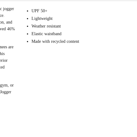
ic jogger
UPF 50+
ce.
Lightweight
on, and
Weather resistant
roved 46%
Elastic waistband
Made with recycled content
nees are
his
erior
ted
 gym, or
 Jogger