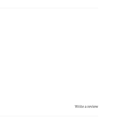
Write a review