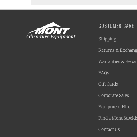
CUSTOMER CARE
Shipping
Returns & Exchan
Warranties & Repai
FAQs
Gift Cards
Corporate Sales
Equipment Hire
Find a Mont Stocki
Contact Us