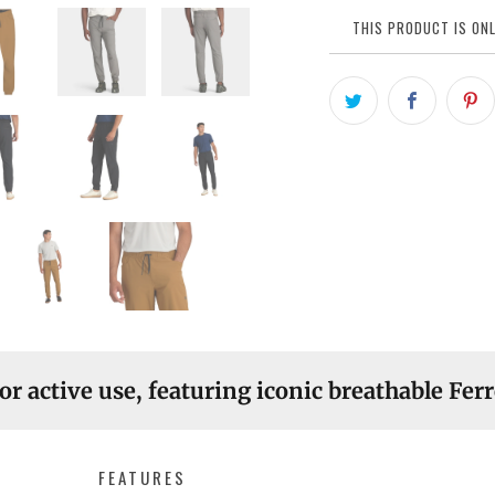
THIS PRODUCT IS ONL
or active use, featuring iconic breathable Ferr
FEATURES