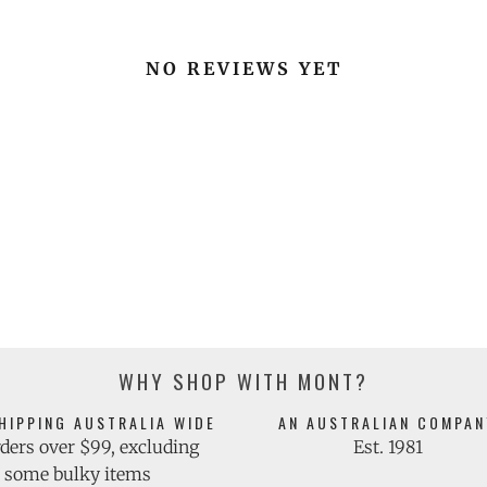
NO REVIEWS YET
WHY SHOP WITH MONT?
HIPPING AUSTRALIA WIDE
AN AUSTRALIAN COMPAN
ders over $99, excluding
Est. 1981
some bulky items