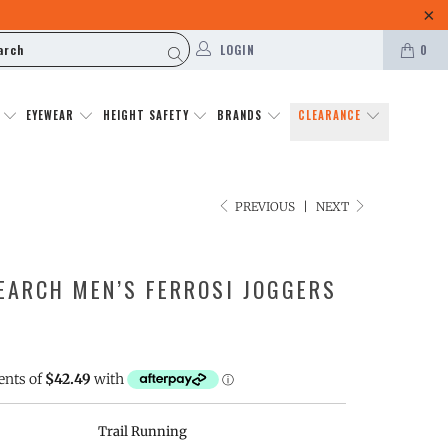
LOGIN
0
N
EYEWEAR
HEIGHT SAFETY
BRANDS
CLEARANCE
PREVIOUS
|
NEXT
EARCH MEN’S FERROSI JOGGERS
Trail Running