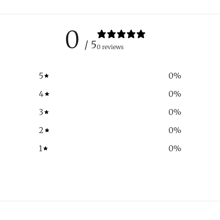
0
/ 5
0 reviews
5
0
%
4
0
%
3
0
%
2
0
%
1
0
%