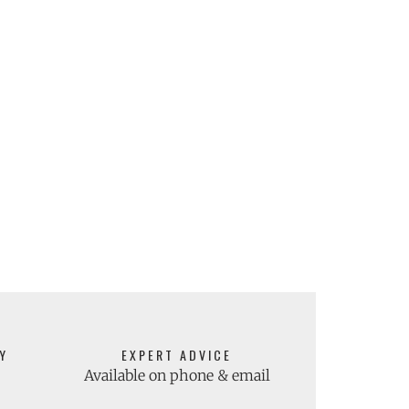
Y
EXPERT ADVICE
Available on phone & email