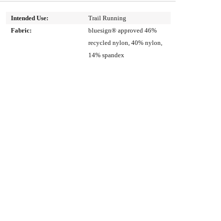
Intended Use:
Trail Running
Fabric:
bluesign® approved 46%
recycled nylon, 40% nylon,
14% spandex