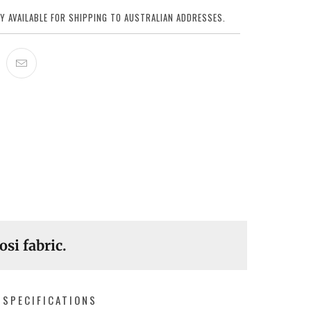
Y AVAILABLE FOR SHIPPING TO AUSTRALIAN ADDRESSES.
osi fabric.
SPECIFICATIONS