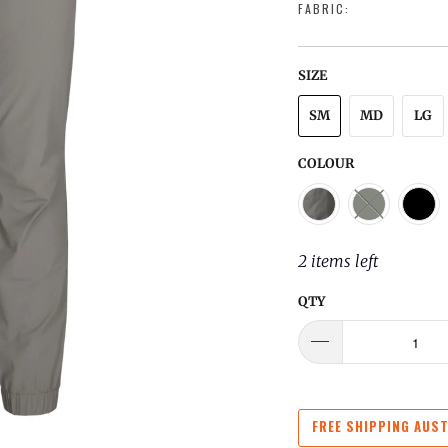
FABRIC:
SIZE
SM
MD
LG
COLOUR
2 items left
QTY
FREE SHIPPING AUST