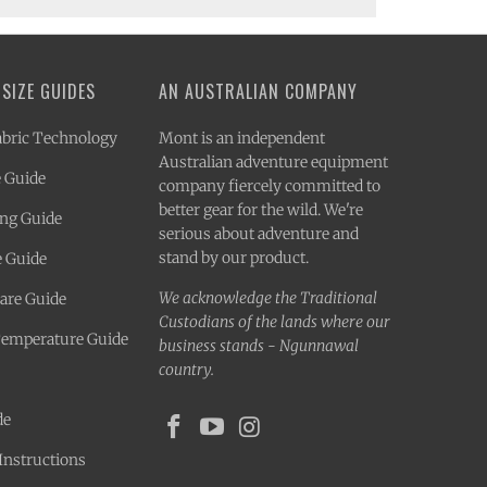
 SIZE GUIDES
AN AUSTRALIAN COMPANY
bric Technology
Mont is an independent
Australian adventure equipment
 Guide
company fiercely committed to
better gear for the wild. We're
ing Guide
serious about adventure and
stand by our product.
e Guide
We acknowledge the Traditional
Care Guide
Custodians of the lands where our
Temperature Guide
business stands - Ngunnawal
country.
de
Instructions