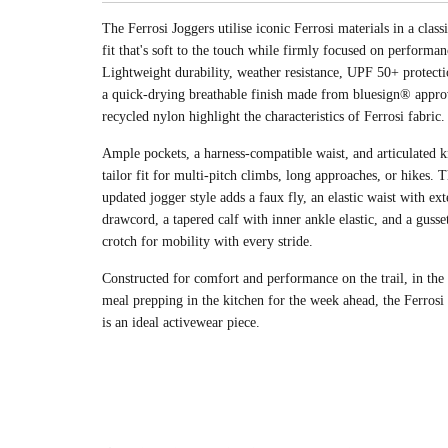
The Ferrosi Joggers utilise iconic Ferrosi materials in a class
fit that's soft to the touch while firmly focused on performan
Lightweight durability, weather resistance, UPF 50+ protecti
a quick-drying breathable finish made from bluesign® app
recycled nylon highlight the characteristics of Ferrosi fabric.
Ample pockets, a harness-compatible waist, and articulated k
tailor fit for multi-pitch climbs, long approaches, or hikes. T
updated jogger style adds a faux fly, an elastic waist with ext
drawcord, a tapered calf with inner ankle elastic, and a gusse
crotch for mobility with every stride.
Constructed for comfort and performance on the trail, in the
meal prepping in the kitchen for the week ahead, the Ferrosi
is an ideal activewear piece.