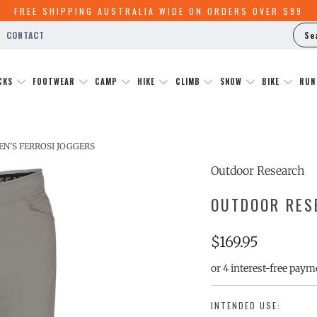
FREE SHIPPING AUSTRALIA WIDE ON ORDERS OVER $99
Y
CONTACT
CKS
FOOTWEAR
CAMP
HIKE
CLIMB
SNOW
BIKE
RU
N’S FERROSI JOGGERS
Outdoor Research
OUTDOOR RES
$169.95
INTENDED USE: