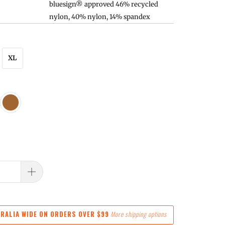
bluesign® approved 46% recycled
nylon, 40% nylon, 14% spandex
XL
RALIA WIDE ON ORDERS OVER $99
More shipping options