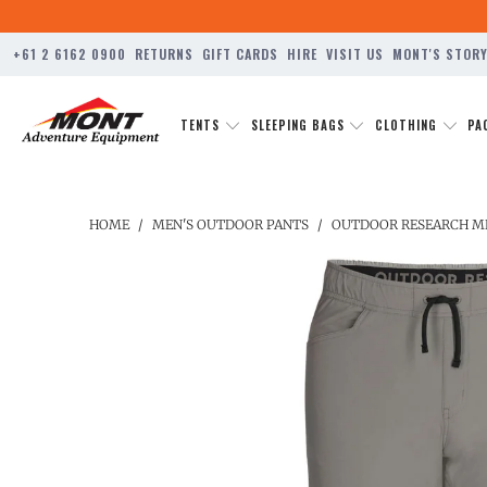
+61 2 6162 0900
RETURNS
GIFT CARDS
HIRE
VISIT US
MONT'S STOR
TENTS
SLEEPING BAGS
CLOTHING
PA
HOME
/
MEN'S OUTDOOR PANTS
/
OUTDOOR RESEARCH ME