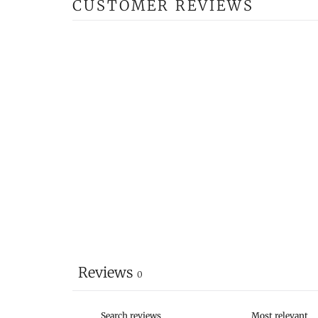
CUSTOMER REVIEWS
Reviews
0