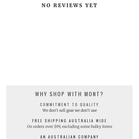
NO REVIEWS YET
WHY SHOP WITH MONT?
COMMITMENT TO QUALITY
We don't sell gear we don't use
FREE SHIPPING AUSTRALIA WIDE
On orders over $99, excluding some bulky items
AN AUSTRALIAN COMPANY