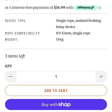
DEVICE TYPE:
Single rope, assisted braking
belay device
ROPE COMPATIBILITY:
8.9-11mm, single rope
WEIGHT:
154g
3 items left
QTY
ADD TO CART