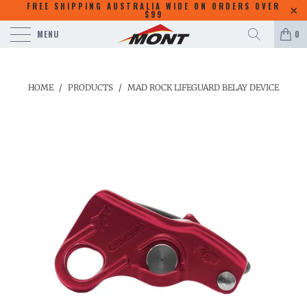
FREE SHIPPING AUSTRALIA WIDE ON ORDERS OVER
$99
MENU
0
HOME
/
PRODUCTS
/
MAD ROCK LIFEGUARD BELAY DEVICE