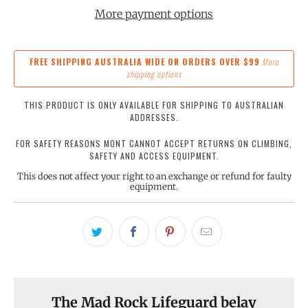
More payment options
FREE SHIPPING AUSTRALIA WIDE ON ORDERS OVER $99
More
shipping options
THIS PRODUCT IS ONLY AVAILABLE FOR SHIPPING TO AUSTRALIAN
ADDRESSES.
FOR SAFETY REASONS MONT CANNOT ACCEPT RETURNS ON CLIMBING,
SAFETY AND ACCESS EQUIPMENT.
This does not affect your right to an exchange or refund for faulty
equipment.
The Mad Rock Lifeguard belay