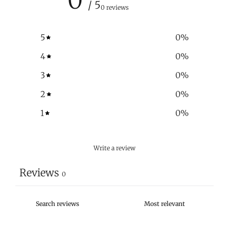
/ 5
0 reviews
5
0
%
4
0
%
3
0
%
2
0
%
1
0
%
Write a review
Reviews
0