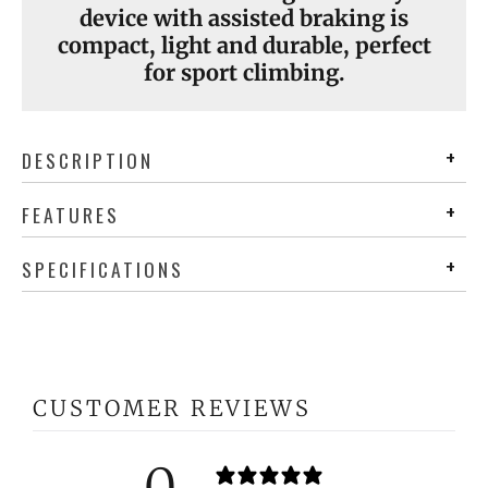
device with assisted braking is
compact, light and durable, perfect
for sport climbing.
DESCRIPTION
FEATURES
SPECIFICATIONS
CUSTOMER REVIEWS
0