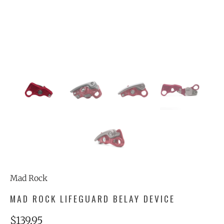
Mad Rock
MAD ROCK LIFEGUARD BELAY DEVICE
$139.95