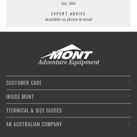
Est. 1981
EXPERT ADVICE
Available on phone & email
CUSTOMER CARE
INSIDE MONT
TECHNICAL & SIZE GUIDES
AN AUSTRALIAN COMPANY